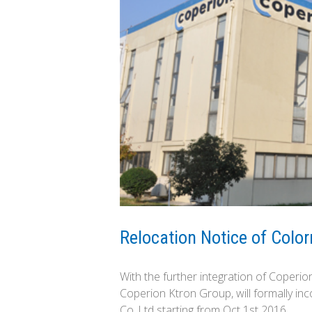
Relocation Notice of Col
With the further integration of Coperi
Coperion Ktron Group, will formally i
Co.,Ltd starting from Oct 1st 2016.