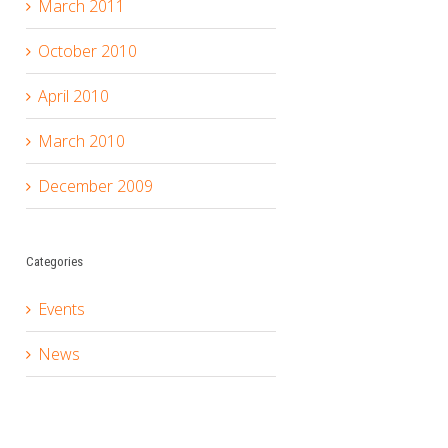
March 2011
October 2010
April 2010
March 2010
December 2009
Categories
Events
News