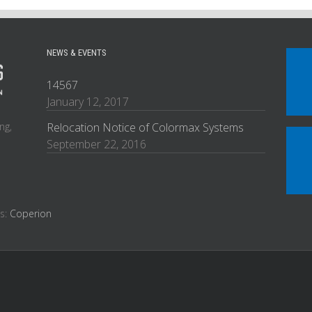
NEWS & EVENTS
14567
January 12, 2017
ng,
Relocation Notice of Colormax Systems
September 22, 2016
es:
Coperion