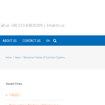
Call us: +86 510-83830309
|
Email to us
ABOUT US
CONTACT US
EN
Home
/
News
/
Relocation Notice of Colormax Systems
Recent Posts
14567