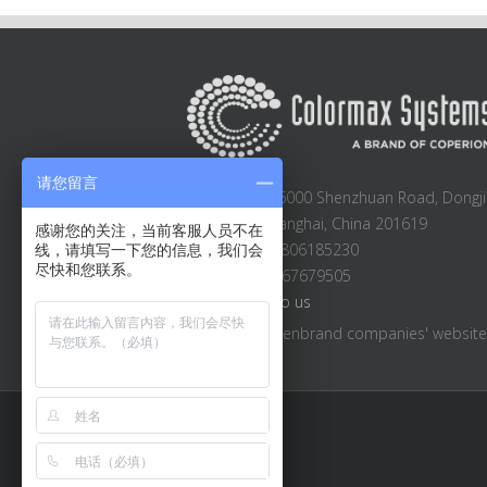
请您留言
Block A2-A3, 6000 Shenzhuan Road, Dongji
Songjiang, Shanghai, China 201619
感谢您的关注，当前客服人员不在
Sales: +86 13806185230
线，请填写一下您的信息，我们会
尽快和您联系。
Main: +86 21 67679505
Email:
Email to us
Visit other Hillenbrand companies' websit