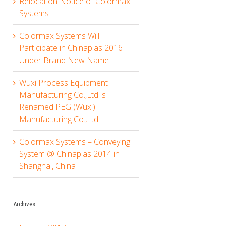
Relocation Notice of Colormax
Systems
Colormax Systems Will
Participate in Chinaplas 2016
Under Brand New Name
Wuxi Process Equipment
Manufacturing Co.,Ltd is
Renamed PEG (Wuxi)
Manufacturing Co.,Ltd
Colormax Systems – Conveying
System @ Chinaplas 2014 in
Shanghai, China
Archives