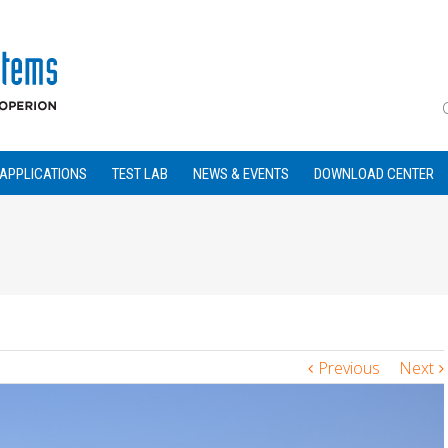
APPLICATIONS
TEST LAB
NEWS & EVENTS
DOWNLOAD CENTER
Previous
Next