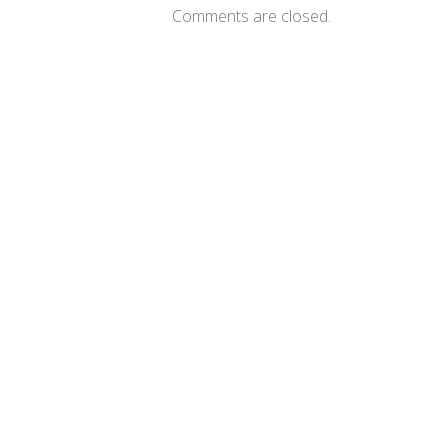
Comments are closed.