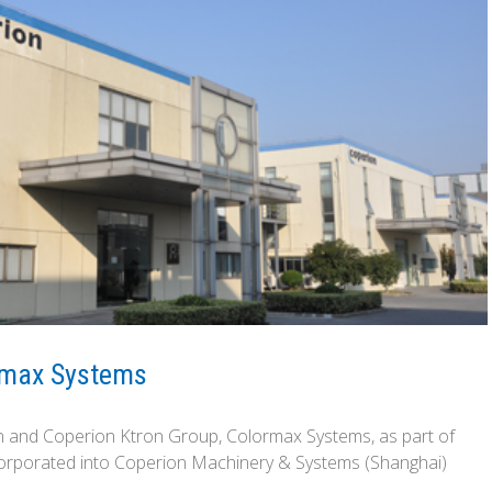
ormax Systems
on and Coperion Ktron Group, Colormax Systems, as part of
ncorporated into Coperion Machinery & Systems (Shanghai)