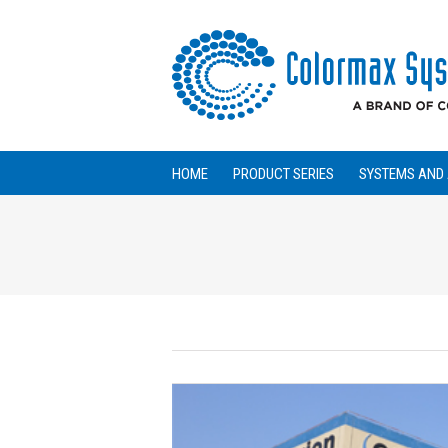
HOME
PRODUCT SERIES
SYSTEMS AND 