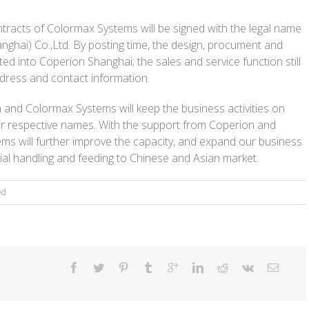
ntracts of Colormax Systems will be signed with the legal name
ghai) Co.,Ltd. By posting time, the design, procument and
d into Coperion Shanghai; the sales and service function still
dress and contact information.
n and Colormax Systems will keep the business activities on
r respective names. With the support from Coperion and
s will further improve the capacity, and expand our business
rial handling and feeding to Chinese and Asian market.
ed