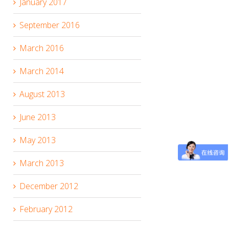
January 2017
September 2016
March 2016
March 2014
August 2013
June 2013
May 2013
March 2013
December 2012
February 2012