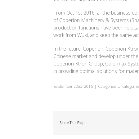
From Oct 1st 2016, all the business co
of Coperion Machinery & Systems (Shan
production functions have been relocate
work from Wuxi, and keep the same ad
In the future, Coperion, Coperion Ktro
Chinese market and develop under thei
Coperion Ktron Group, Colormax System
in providing optimal solutions for mate
September 22nd, 2016
|
Categories: Uncategoriz
Share This Page.