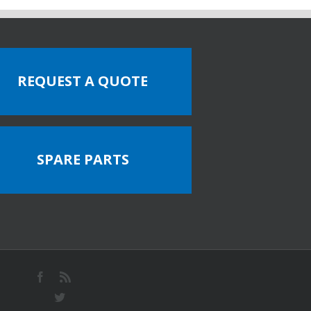
REQUEST A QUOTE
SPARE PARTS