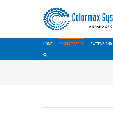
HOME
PRODUCT SERIES
SYSTEMS AND 