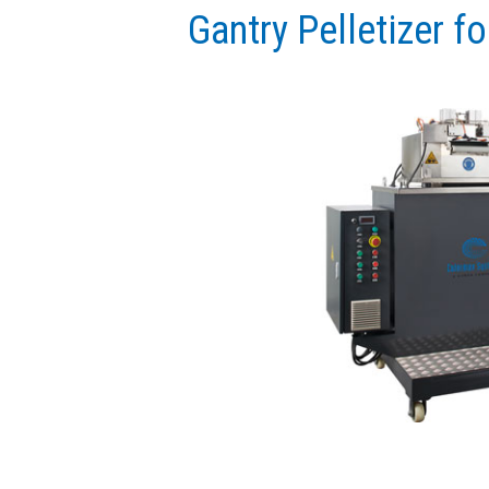
Gantry Pelletizer fo