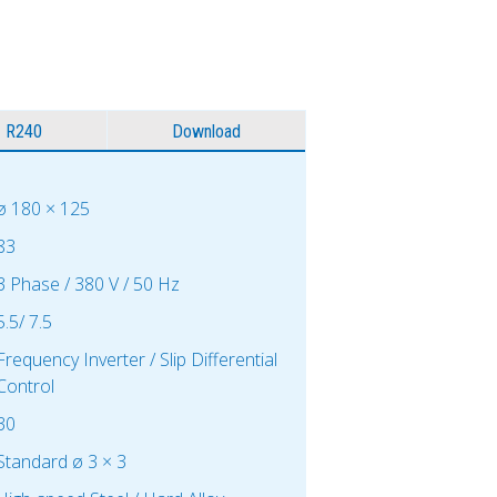
R240
Download
ø 180 × 125
83
3 Phase / 380 V / 50 Hz
5.5/ 7.5
Frequency Inverter / Slip Differential
Control
30
Standard ø 3 × 3