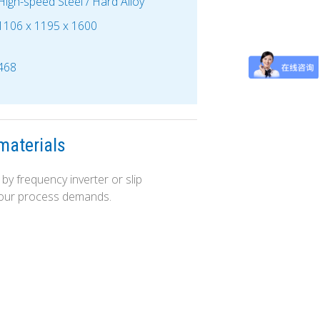
High-speed Steel / Hard Alloy
1106 x 1195 x 1600
468
materials
by frequency inverter or slip
 your process demands.