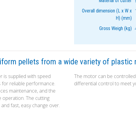
Material of cutter
Overall dimension (L x W x
H) (mm)
Gross Weigh (kg)
form pellets from a wide variety of plastic 
 is supplied with speed
The motor can be controlled 
s for reliable performance.
differential control to meet
duces maintenance, and the
e operation. The cutting
 and fast, easy change over.