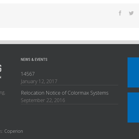
NEWS & EVENTS
14567
January 12, 2017
ng,
Relocation Notice of Colormax Systems
September 22, 2016
es:
Coperion