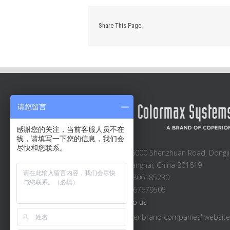
Share This Page.
请您留言
感谢您的关注，当前客服人员不在
线，请填写一下您的信息，我们会
尽快和您联系。
Block A2-A3, 6000 Shenzhuan Road, Dongji
Songjiang, Shanghai, China 201619
Sales: +86 13806185230
Main: +86 21 67679505
Email:
Email to us
Visit other Hillenbrand companies' websit