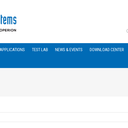
APPLICATIONS
TEST LAB
NEWS & EVENTS
DOWNLOAD CENTER