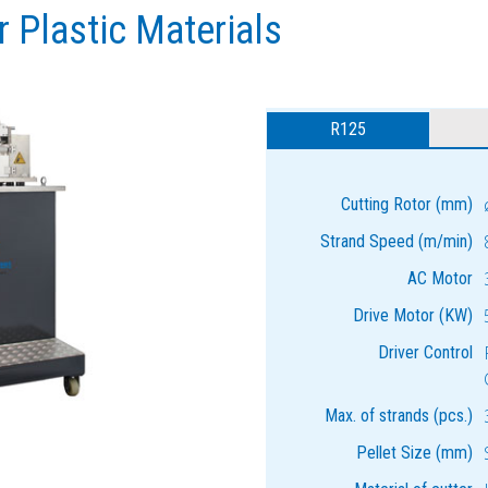
r Plastic Materials
R125
Cutting Rotor (mm)
Strand Speed (m/min)
AC Motor
Drive Motor (KW)
Driver Control
Max. of strands (pcs.)
Pellet Size (mm)