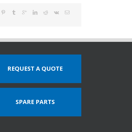
REQUEST A QUOTE
SPARE PARTS