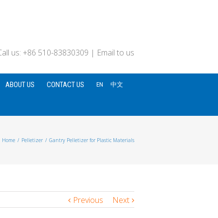
Call us: +86 510-83830309
|
Email to us
ABOUT US
CONTACT US
EN
中文
Home
/
Pelletizer
/
Gantry Pelletizer for Plastic Materials
Previous
Next