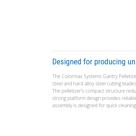
Designed for producing uni
The Colormax Systems Gantry Pelletizer
steel and hard alloy steel cutting blade
The pelletizer’s compact structure re
strong platform design provides reliabl
assembly is designed for quick cleaning