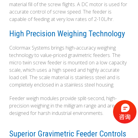
material fill of the screw flights. A DC motor is used for
accurate control of screw speed. The feeder is
capable of feeding at very low rates of 2-10L/hr.
High Precision Weighing Technology
Colormax Systems brings high-accuracy weighing
technology to value-priced gravimetric feeders. The
micro twin screw feeder is mounted on a low capacity
scale, which uses a high speed and highly accurate
load cell. The scale material is stainless steel and is
completely enclosed in a stainless steel housing.
Feeder weigh modules provide split-second, high-
precision weighing in the milligram range and are
designed for harsh industrial environments.
Superior Gravimetric Feeder Controls