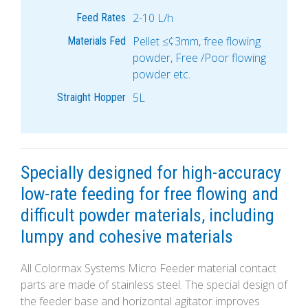
2-10 L/h
Feed Rates
Pellet ≤¢3mm, free flowing
Materials Fed
powder, Free /Poor flowing
powder etc.
5L
Straight Hopper
Specially designed for high-accuracy
low-rate feeding for free flowing and
difficult powder materials, including
lumpy and cohesive materials
All Colormax Systems Micro Feeder material contact
parts are made of stainless steel. The special design of
the feeder base and horizontal agitator improves