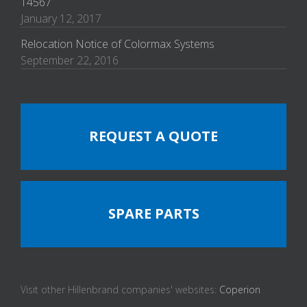
14567
January 12, 2017
Relocation Notice of Colormax Systems
September 22, 2016
REQUEST A QUOTE
SPARE PARTS
Visit other Hillenbrand companies' websites:
Coperion