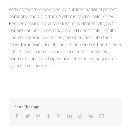
With software developed by our international parent
company, the Colormax Systems Micro Twin Screw
Feeder provides low rate loss-in-weight feeding with
consistent, accurate, reliable and repeatable results.
The gravimetric controller and operation interface
allow for individual unit and recipe control. Each feeder
has its own control board. Connection between
control boards and operation interface is supported
by industrial protocol.
Share This Page.