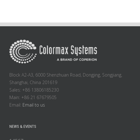
Block A2-A3, 6000 Shenzhuan Road, Dongjing, Songjiang,
Shanghai, China 201619
Sales: +86 13806185230
Main: +86 21 67679505
Email:
Email to us
NEWS & EVENTS