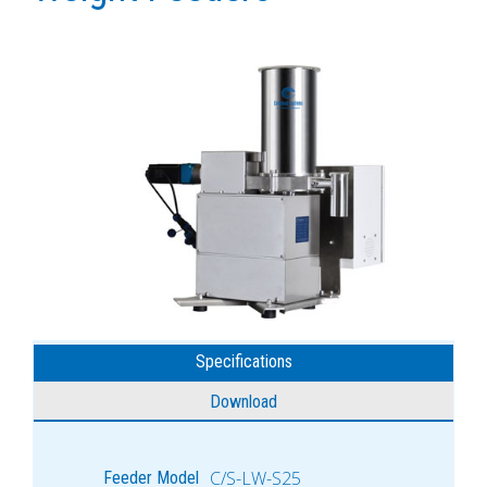
Specifications
Download
C/S-LW-S25
Feeder Model