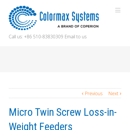
Call us: +86 510-83830309
Email to us
Previous
Next
Micro Twin Screw Loss-in-
Weight Feeders