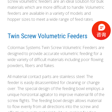
screw volumetric feeders are an ideal solution for bulk
materials which are more difficult to handle. Volumetric
feeders are available in a variety of models and
hopper sizes to meet a wide range of feed rates.
Twin Screw Volumetric Feeders
Colormax Systems Twin Screw Volumetric Feeders are
designed to provide accurate volumetric feeding for a
wide variety of difficult materials including poor flowing
powders, fibers and flakes.
All material contact parts are stainless steel. The
feeder is easily disassembled for cleaning or change
over. The special design of the feeding bowl employs a
unique horizontal agitator to improve material fill of the
screw flights. The feeding bowl design allows material
to flow evenly from all directions into the screw and