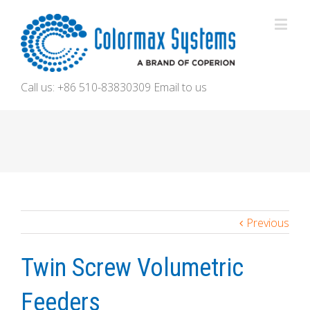
Call us: +86 510-83830309
Email to us
Previous
Twin Screw Volumetric
Feeders