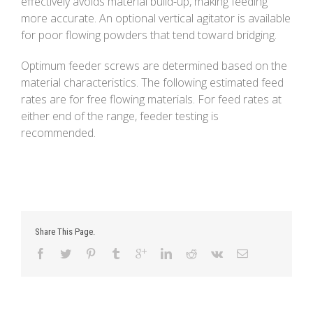
effectively avoids material build-up, making feeding
more accurate. An optional vertical agitator is available
for poor flowing powders that tend toward bridging.
Optimum feeder screws are determined based on the
material characteristics. The following estimated feed
rates are for free flowing materials. For feed rates at
either end of the range, feeder testing is
recommended.
Share This Page.