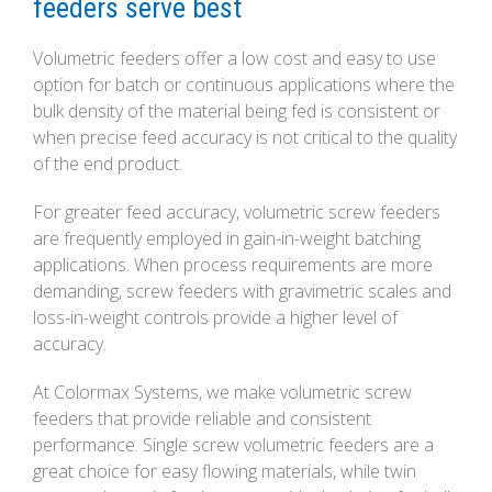
feeders serve best
Volumetric feeders offer a low cost and easy to use
option for batch or continuous applications where the
bulk density of the material being fed is consistent or
when precise feed accuracy is not critical to the quality
of the end product.
For greater feed accuracy, volumetric screw feeders
are frequently employed in gain-in-weight batching
applications. When process requirements are more
demanding, screw feeders with gravimetric scales and
loss-in-weight controls provide a higher level of
accuracy.
At Colormax Systems, we make volumetric screw
feeders that provide reliable and consistent
performance. Single screw volumetric feeders are a
great choice for easy flowing materials, while twin