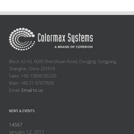
Block A2-A3, 6000 Shenzhuan Road, Dongjing, Songjiang,
Shanghai, China 201619
Sales: +86 13806185230
Main: +86 21 67679505
Email:
Email to us
NEWS & EVENTS
14567
January 12, 2017