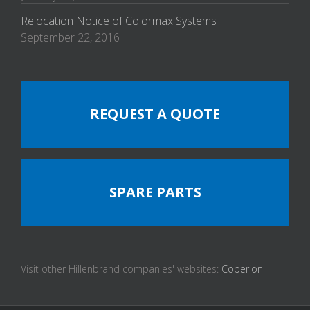
Relocation Notice of Colormax Systems
September 22, 2016
REQUEST A QUOTE
SPARE PARTS
Visit other Hillenbrand companies' websites:
Coperion