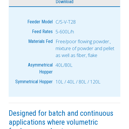
Download
C/S-V-T28
Feeder Model
5-600L/h
Feed Rates
Free/poor flowing powder、
Materials Fed
mixture of powder and pellet
as well as fiber, flake
40L/80L
Asymmetrical
Hopper
10L / 40L / 80L / 120L
Symmetrical Hopper
Designed for batch and continuous
applications where volumetric