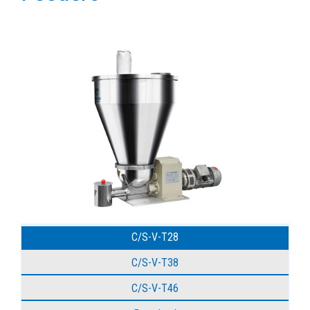
C/S-V-T28
C/S-V-T38
C/S-V-T46