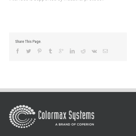
Share This Page.