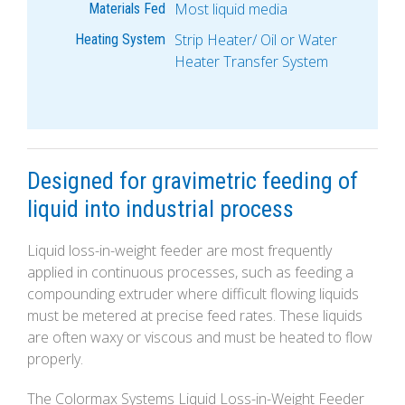
Most liquid media
Materials Fed
Strip Heater/ Oil or Water
Heating System
Heater Transfer System
Designed for gravimetric feeding of
liquid into industrial process
Liquid loss-in-weight feeder are most frequently
applied in continuous processes, such as feeding a
compounding extruder where difficult flowing liquids
must be metered at precise feed rates. These liquids
are often waxy or viscous and must be heated to flow
properly.
The Colormax Systems Liquid Loss-in-Weight Feeder