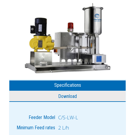
Specifications
Download
C/S-LW-L
Feeder Model
2 L/h
Minimum Feed rates