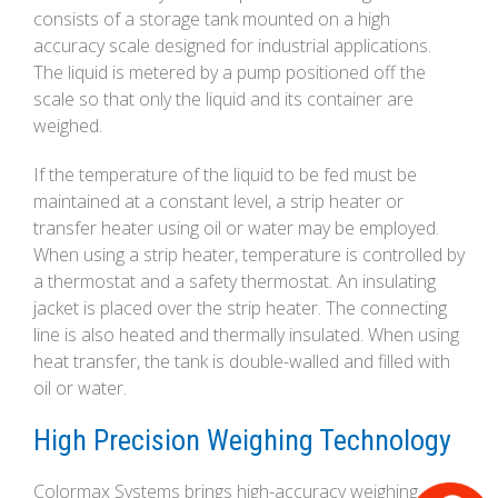
consists of a storage tank mounted on a high
accuracy scale designed for industrial applications.
The liquid is metered by a pump positioned off the
scale so that only the liquid and its container are
weighed.
If the temperature of the liquid to be fed must be
maintained at a constant level, a strip heater or
transfer heater using oil or water may be employed.
When using a strip heater, temperature is controlled by
a thermostat and a safety thermostat. An insulating
jacket is placed over the strip heater. The connecting
line is also heated and thermally insulated. When using
heat transfer, the tank is double-walled and filled with
oil or water.
High Precision Weighing Technology
Colormax Systems brings high-accuracy weighing