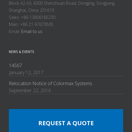
Block A2-A3, 6000 Shenzhuan Road, Dongjing, Songjiang,
Shanghai, China 201619
Sales: +86 13806185230
Main: +86 21 67679505
Email:
Email to us
NEWS & EVENTS
14567
January 12, 2017
Relocation Notice of Colormax Systems
September 22, 2016
REQUEST A QUOTE