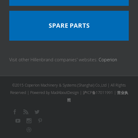
SPARE PARTS
Visit other Hillenbrand companies' websites:
Coperion
©2015 Coperion Machinery & Systems (Shanghai) Co.,Ltd | All Rights
Reserved | Powered by MadAboutDesign |
沪ICP备17011991
|
营业执
照