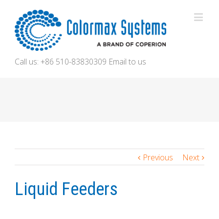
Call us: +86 510-83830309
Email to us
Previous
Next
Liquid Feeders