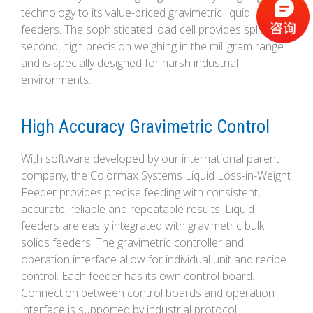
technology to its value-priced gravimetric liquid
feeders. The sophisticated load cell provides split-
second, high precision weighing in the milligram range
and is specially designed for harsh industrial
environments.
High Accuracy Gravimetric Control
With software developed by our international parent
company, the Colormax Systems Liquid Loss-in-Weight
Feeder provides precise feeding with consistent,
accurate, reliable and repeatable results. Liquid
feeders are easily integrated with gravimetric bulk
solids feeders. The gravimetric controller and
operation interface allow for individual unit and recipe
control. Each feeder has its own control board.
Connection between control boards and operation
interface is supported by industrial protocol.