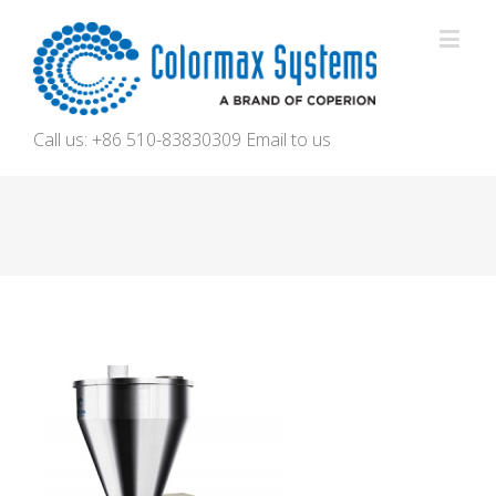
Call us: +86 510-83830309
Email to us