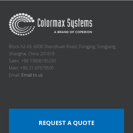
Block A2-A3, 6000 Shenzhuan Road, Dongjing, Songjiang,
Shanghai, China 201619
Sales: +86 13806185230
Main: +86 21 67679505
Email:
Email to us
REQUEST A QUOTE