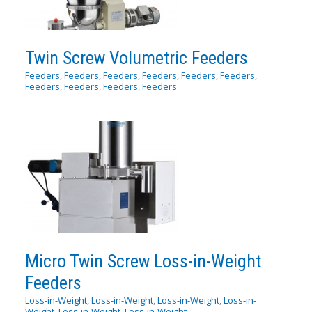
Twin Screw Volumetric Feeders
Feeders
,
Feeders
,
Feeders
,
Feeders
,
Feeders
,
Feeders
,
Feeders
,
Feeders
,
Feeders
,
Feeders
Micro Twin Screw Loss-in-Weight
Feeders
Loss-in-Weight
,
Loss-in-Weight
,
Loss-in-Weight
,
Loss-in-
Weight
,
Loss-in-Weight
,
Loss-in-Weight