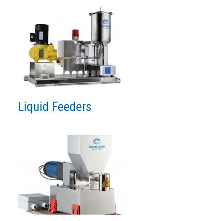
Liquid Feeders