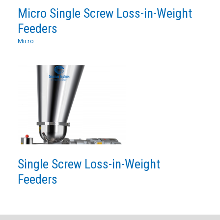
Micro Single Screw Loss-in-Weight
Feeders
Micro
Single Screw Loss-in-Weight
Feeders