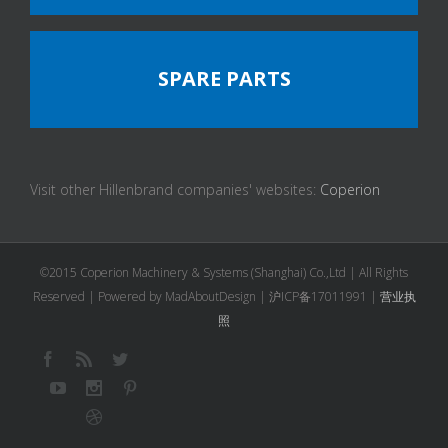
SPARE PARTS
Visit other Hillenbrand companies' websites:
Coperion
©2015 Coperion Machinery & Systems (Shanghai) Co.,Ltd | All Rights
Reserved | Powered by MadAboutDesign |
沪ICP备17011991
|
营业执
照