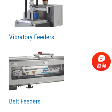
Vibratory Feeders
Belt Feeders