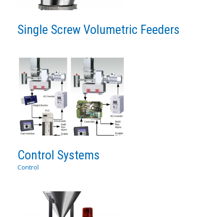
Single Screw Volumetric Feeders
Control Systems
Control