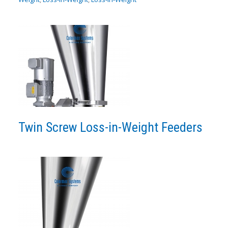
Twin Screw Loss-in-Weight Feeders